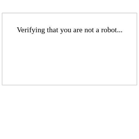
Verifying that you are not a robot...