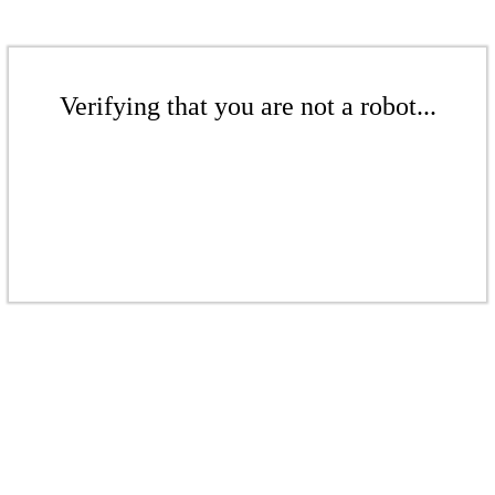
Verifying that you are not a robot...