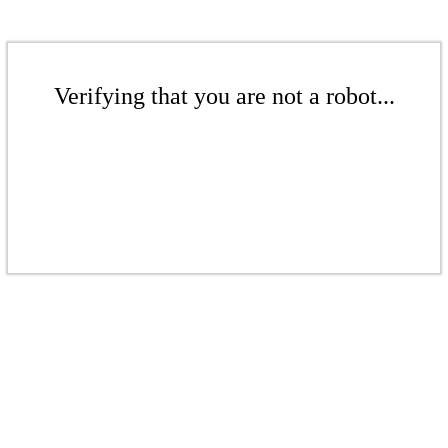
Verifying that you are not a robot...