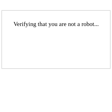
Verifying that you are not a robot...