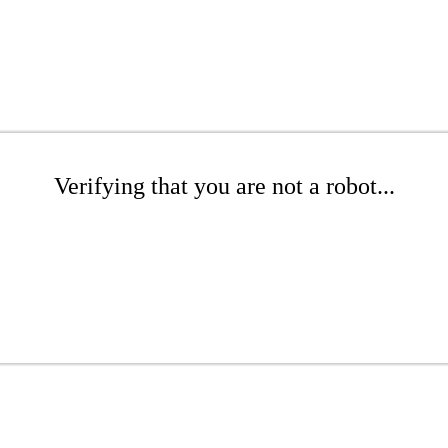
Verifying that you are not a robot...