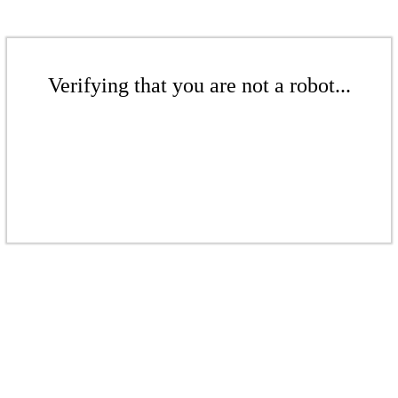
Verifying that you are not a robot...