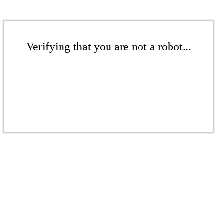
Verifying that you are not a robot...