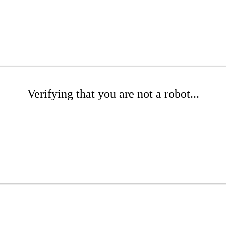
Verifying that you are not a robot...